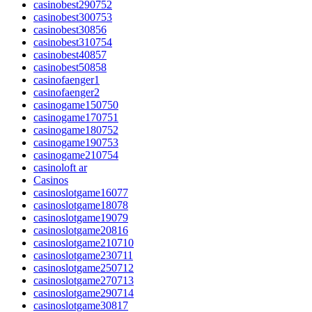
casinobest290752
casinobest300753
casinobest30856
casinobest310754
casinobest40857
casinobest50858
casinofaenger1
casinofaenger2
casinogame150750
casinogame170751
casinogame180752
casinogame190753
casinogame210754
casinoloft ar
Casinos
casinoslotgame16077
casinoslotgame18078
casinoslotgame19079
casinoslotgame20816
casinoslotgame210710
casinoslotgame230711
casinoslotgame250712
casinoslotgame270713
casinoslotgame290714
casinoslotgame30817