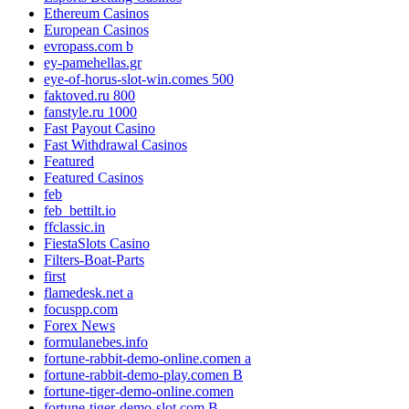
Ethereum Casinos
European Casinos
evropass.com b
ey-pamehellas.gr
eye-of-horus-slot-win.comes 500
faktoved.ru 800
fanstyle.ru 1000
Fast Payout Casino
Fast Withdrawal Casinos
Featured
Featured Casinos
feb
feb_bettilt.io
ffclassic.in
FiestaSlots Casino
Filters-Boat-Parts
first
flamedesk.net a
focuspp.com
Forex News
formulanebes.info
fortune-rabbit-demo-online.comen a
fortune-rabbit-demo-play.comen B
fortune-tiger-demo-online.comen
fortune-tiger-demo-slot.com B