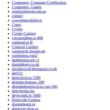
Computers, Computer Certification
Computers, Games
congressterroir.com.ar
contact
coworking-hub4.ru
Craps
Crypto
Crypto Casinos
csiconsulting.ru 800
cuphead.ru B
Curacao Casinos
curapractic-kerpen.de
curlrinting.com2
dafabetasia.net c1
danieldeasy.co.uk
davidpowell-thompson.co.uk
de0111
degschool.ru 1500
deneme-bonusu–200
denemebonusu-tr.us.com 200
dettydesign.hu
devis-msk.ru 1600
Dogecoin Casinos
domotmoem.ru
domovar-shop.ru