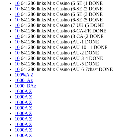
10
641286 links Mix Casino (6-SE (1 DONE
10
641286 links Mix Casino (6-SE (2 DONE
10
641286 links Mix Casino (6-SE (3 DONE
10
641286 links Mix Casino (6-SE (5 DONE
10
641286 links Mix Casino (7-UK (5 DONE
10
641286 links Mix Casino (8-CA-FR DONE
10
641286 links Mix Casino (8-CA (2 DONE
10
641286 links Mix Casino (AU-1 DONE
10
641286 links Mix Casino (AU-10-11 DONE
10
641286 links Mix Casino (AU-2 DONE
10
641286 links Mix Casino (AU-3-4 DONE
10
641286 links Mix Casino (AU-5 DONE
10
641286 links Mix Casino (AU-6-7chast DONE
100%A Z
1000_Az
1000_BAz
1000A Z
1000A Z
1000A Z
1000A Z
1000A Z
1000A Z
1000A Z
1000A Z
1000A Z