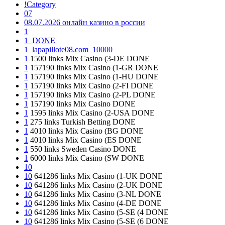
!Category
07
08.07.2026 онлайн казино в россии
1
1_DONE
1_lapapillote08.com_10000
1
1500 links Mix Casino (3-DE DONE
1
157190 links Mix Casino (1-GR DONE
1
157190 links Mix Casino (1-HU DONE
1
157190 links Mix Casino (2-FI DONE
1
157190 links Mix Casino (2-PL DONE
1
157190 links Mix Casino DONE
1
1595 links Mix Casino (2-USA DONE
1
275 links Turkish Betting DONE
1
4010 links Mix Casino (BG DONE
1
4010 links Mix Casino (ES DONE
1
550 links Sweden Casino DONE
1
6000 links Mix Casino (SW DONE
10
10
641286 links Mix Casino (1-UK DONE
10
641286 links Mix Casino (2-UK DONE
10
641286 links Mix Casino (3-NL DONE
10
641286 links Mix Casino (4-DE DONE
10
641286 links Mix Casino (5-SE (4 DONE
10
641286 links Mix Casino (5-SE (6 DONE