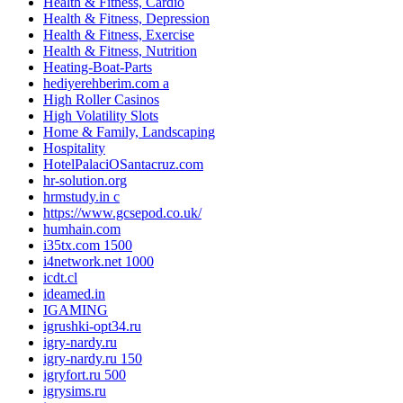
Health & Fitness, Cardio
Health & Fitness, Depression
Health & Fitness, Exercise
Health & Fitness, Nutrition
Heating-Boat-Parts
hediyerehberim.com a
High Roller Casinos
High Volatility Slots
Home & Family, Landscaping
Hospitality
HotelPalaciOSantacruz.com
hr-solution.org
hrmstudy.in c
https://www.gcsepod.co.uk/
humhain.com
i35tx.com 1500
i4network.net 1000
icdt.cl
ideamed.in
IGAMING
igrushki-opt34.ru
igry-nardy.ru
igry-nardy.ru 150
igryfort.ru 500
igrysims.ru