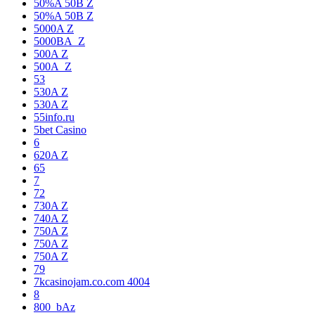
50%A 50B Z
50%A 50B Z
5000A Z
5000BA_Z
500A Z
500A_Z
53
530A Z
530A Z
55info.ru
5bet Casino
6
620A Z
65
7
72
730A Z
740A Z
750A Z
750A Z
750A Z
79
7kcasinojam.co.com 4004
8
800_bAz