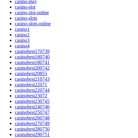
casino-play
casino-slot
casino-slot-online
casino-slots
casino-slots-online
casino1
casino2
casino3
casino4
casinobest170739
casinobest180740
casinobest180741
casinobest200742
casinobest20855
casinobest210743
casinobest22071
casinobest220744
casinobest23072
casinobest230745
casinobest240746
casinobest250747
casinobest260748
casinobest270749
casinobest280750
casinobest290751