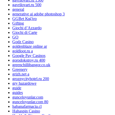
gavrilovart.ru 1500
gavrilovart.ru 500
general
generative ai adobe photoshop 3
GGBet Καζίνο
Gifting
Giochi d’Azzardo
Giochi di Carte
GO
Godz Casino
goldenblaze online ar
goldloot.ru a
Google Pay Casinos
gorodokstroy.ru 400
greenchillibangor.co.uk
Greenery
grizh.net a
groznycityhotel.ru 200
gry hazardowe
guide
guides
gunceloyunlar.com
gunceloyunlar.com 80
habanafarmacia.cl
Hahaspin Casino