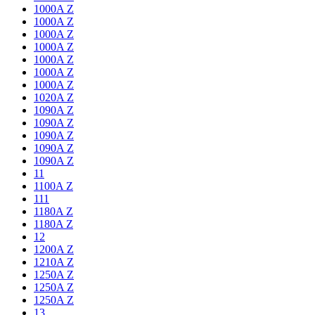
1000A Z
1000A Z
1000A Z
1000A Z
1000A Z
1000A Z
1000A Z
1020A Z
1090A Z
1090A Z
1090A Z
1090A Z
1090A Z
11
1100A Z
111
1180A Z
1180A Z
12
1200A Z
1210A Z
1250A Z
1250A Z
1250A Z
13