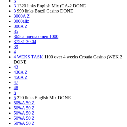
3
3
1320 links English Mix (CA-2 DONE
3
990 links Brazil Casino DONE
3000A Z
3000allz
300A Z
35
365campers.comen 1000
37531 30.04
39
4
4 WEKS TASK
1100 over 4 weeks Croatia Casino (WEK 2
DONE
43
430A Z
450A Z
47
48
5
5
220 links English Mix DONE
50%A 50 Z
50%A 50 Z
50%A 50 Z
50%A 50 Z
50%A 50 Z