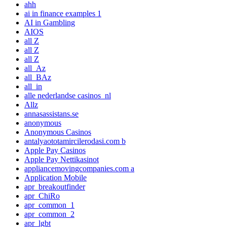
ahh
ai in finance examples 1
AI in Gambling
AIOS
all Z
all Z
all Z
all_Az
all_BAz
all_in
alle nederlandse casinos_nl
Allz
annasassistans.se
anonymous
Anonymous Casinos
antalyaototamircilerodasi.com b
Apple Pay Casinos
Apple Pay Nettikasinot
appliancemovingcompanies.com a
Application Mobile
apr_breakoutfinder
apr_ChiRo
apr_common_1
apr_common_2
apr_lgbt