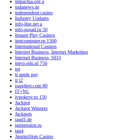
impactua.org a
indanews.gr
independent casino
Industry Updates
info-line.net a
info-posad.ru 50
Instant Play Casinos
instcomputer.ru 1500
International Casinos
Internet Business, Internet Marketing
Internet Business, SEO
intvp.edu.pl 750
iot
ir apple pay
ir t2
isaretleri.com 80
IT+NL
ivpokrov.ru 150
Jackpot
Jackpot Winners
Jackpots
jagd1.de
jamsession.ru
jan4
JasminSlots Casino