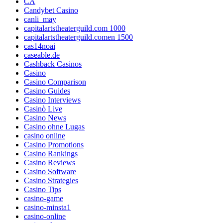
CA
Candybet Casino
canli_may
capitalartstheaterguild.com 1000
capitalartstheaterguild.comen 1500
cas14noai
caseable.de
Cashback Casinos
Casino
Casino Comparison
Casino Guides
Casino Interviews
Casinò Live
Casino News
Casino ohne Lugas
casino online
Casino Promotions
Casino Rankings
Casino Reviews
Casino Software
Casino Strategies
Casino Tips
casino-game
casino-minsta1
casino-online