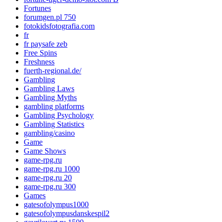
Fortunes
forumgen.pl 750
fotokidsfotografia.com
fr
fr paysafe zeb
Free Spins
Freshness
fuerth-regional.de/
Gambling
Gambling Laws
Gambling Myths
gambling platforms
Gambling Psychology
Gambling Statistics
gambling/casino
Game
Game Shows
game-rpg.ru
game-rpg.ru 1000
game-rpg.ru 20
game-rpg.ru 300
Games
gatesofolympus1000
gatesofolympusdanskespil2