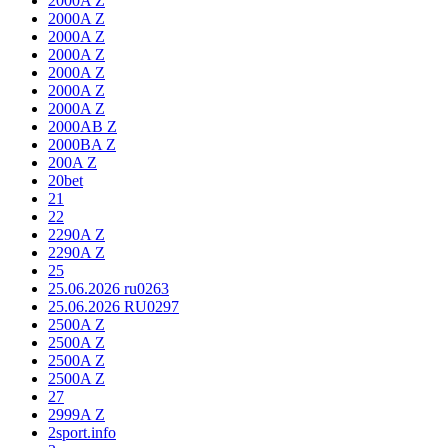
2000A Z
2000A Z
2000A Z
2000A Z
2000A Z
2000A Z
2000A Z
2000AB Z
2000BA Z
200A Z
20bet
21
22
2290A Z
2290A Z
25
25.06.2026 ru0263
25.06.2026 RU0297
2500A Z
2500A Z
2500A Z
2500A Z
27
2999A Z
2sport.info