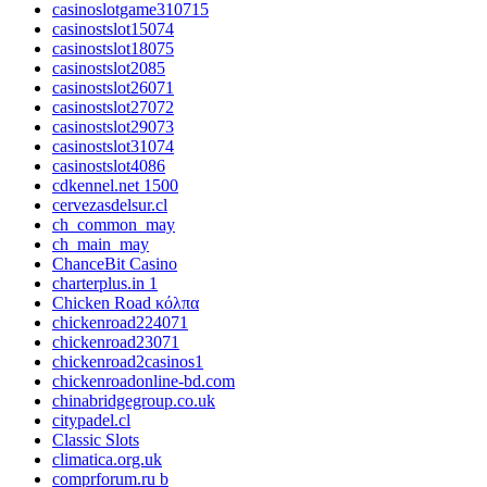
casinoslotgame310715
casinostslot15074
casinostslot18075
casinostslot2085
casinostslot26071
casinostslot27072
casinostslot29073
casinostslot31074
casinostslot4086
cdkennel.net 1500
cervezasdelsur.cl
ch_common_may
ch_main_may
ChanceBit Casino
charterplus.in 1
Chicken Road κόλπα
chickenroad224071
chickenroad23071
chickenroad2casinos1
chickenroadonline-bd.com
chinabridgegroup.co.uk
citypadel.cl
Classic Slots
climatica.org.uk
comprforum.ru b