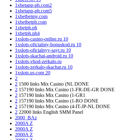
1xbetapp-ph.com2
1xbetapp-ph.com5
1xbetbetmy.com
1xbetbetph.com
1xbetph.ph
1xbetph.ph4
1xslots-casino-online.ru 10
1xslots-oficialniy-bonuskod.ru 10
1xslots-oficialnyy-sayt.ru 10
1xslots-skachat-android.ru 10
1xslots-vhod-zerkalo.ru
1xslots-zerkalo-skachat.ru 10
1xslots.us.com 20
2
2
1500 links Mix Casino (NL DONE
2
157190 links Mix Casino (1-FR-DE-GR DONE
2
157190 links Mix Casino (1-GR1
2
157190 links Mix Casino (1-RO DONE
2
157190 links Mix Casino (4-IT-JP-NL DONE
2
22000 links English SMM Panel
2000_BAz
2000A Z
2000A Z
2000A Z