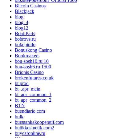
bio.sitePokerdom_Official 1000
Bitcoin Casinos
Blackjack
blog
blog_4
blog12
Boat-Parts
bobrovs.ru
bokepindo
Bonuskong Casino
Bookmakers
bou-sosh10.ru 10
bou-sosh6.ru 1500
Brionis Casino
brokenfutures.co.uk
bt prod
bt_,apr_main
bt_apr_common_1
bt_apr_common_2
BTN
buendiario.com
bulk
bursaankakooperatif.com
butikkosmetik.com2
buycaronline.ru