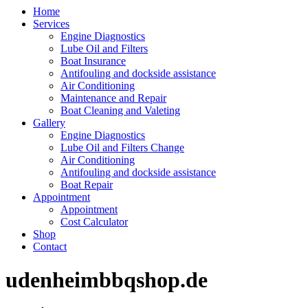
Home
Services
Engine Diagnostics
Lube Oil and Filters
Boat Insurance
Antifouling and dockside assistance
Air Conditioning
Maintenance and Repair
Boat Cleaning and Valeting
Gallery
Engine Diagnostics
Lube Oil and Filters Change
Air Conditioning
Antifouling and dockside assistance
Boat Repair
Appointment
Appointment
Cost Calculator
Shop
Contact
udenheimbbqshop.de