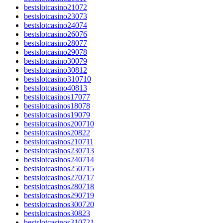
bestslotcasino21072
bestslotcasino23073
bestslotcasino24074
bestslotcasino26076
bestslotcasino28077
bestslotcasino29078
bestslotcasino30079
bestslotcasino30812
bestslotcasino310710
bestslotcasino40813
bestslotcasinos17077
bestslotcasinos18078
bestslotcasinos19079
bestslotcasinos200710
bestslotcasinos20822
bestslotcasinos210711
bestslotcasinos230713
bestslotcasinos240714
bestslotcasinos250715
bestslotcasinos270717
bestslotcasinos280718
bestslotcasinos290719
bestslotcasinos300720
bestslotcasinos30823
bestslotcasinos310721