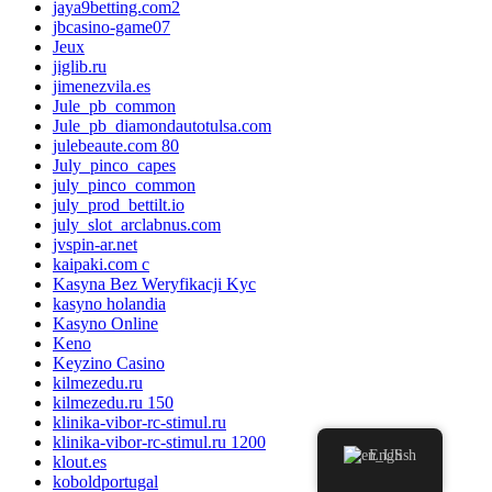
jaya9betting.com2
jbcasino-game07
Jeux
jiglib.ru
jimenezvila.es
Jule_pb_common
Jule_pb_diamondautotulsa.com
julebeaute.com 80
July_pinco_capes
july_pinco_common
july_prod_bettilt.io
july_slot_arclabnus.com
jvspin-ar.net
kaipaki.com c
Kasyna Bez Weryfikacji Kyc
kasyno holandia
Kasyno Online
Keno
Keyzino Casino
kilmezedu.ru
kilmezedu.ru 150
klinika-vibor-rc-stimul.ru
klinika-vibor-rc-stimul.ru 1200
English
klout.es
koboldportugal