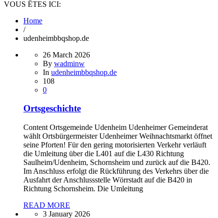
VOUS ÊTES ICI:
Home
/
udenheimbbqshop.de
26 March 2026
By
wadminw
In
udenheimbbqshop.de
108
0
Ortsgeschichte
Content Ortsgemeinde Udenheim Udenheimer Gemeinderat
wählt Ortsbürgermeister Udenheimer Weihnachtsmarkt öffnet
seine Pforten! Für den gering motorisierten Verkehr verläuft
die Umleitung über die L401 auf die L430 Richtung
Saulheim/Udenheim, Schornsheim und zurück auf die B420.
Im Anschluss erfolgt die Rückführung des Verkehrs über die
Ausfahrt der Anschlussstelle Wörrstadt auf die B420 in
Richtung Schornsheim. Die Umleitung
READ MORE
3 January 2026