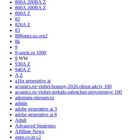
800A 200BA Z
800A 200BA Z
800A Z
82
820A Z
83
888starz.us.org2
8k
9
9-sotok.ru 1000
9
WW
930A Z
940A Z
A Z
a16z generative ai
acomics.ru~riobet-bonusy-2026-obzor-akciy 100
acomics.ru~riobet-zerkalo-rabotchee-proverennye 100
adenium-obesum.ru
admin
adobe generative ai 3
adobe generative ai 8
Adult
Advanced Strategies
Affiliate News
agps.co.in c2