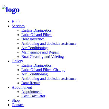
Home
Services
Engine Diagnostics
Lube Oil and Filters
Boat Insurance
Antifouling and dockside assistance
Air Conditioning
Maintenance and Repair
Boat Cleaning and Valeting
Gallery
Engine Diagnostics
Lube Oil and Filters Change
Air Conditioning
Antifouling and dockside assistance
Boat Repair
Appointment
Appointment
Cost Calculator
Shop
Contact