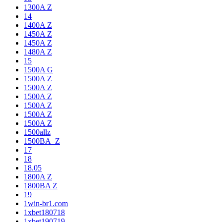
1300A Z
14
1400A Z
1450A Z
1450A Z
1480A Z
15
1500A G
1500A Z
1500A Z
1500A Z
1500A Z
1500A Z
1500A Z
1500allz
1500BA_Z
17
18
18.05
1800A Z
1800BA Z
19
1win-br1.com
1xbet180718
1xbet190719