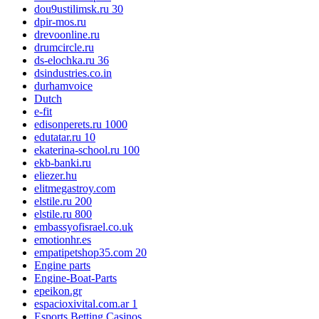
dou9ustilimsk.ru 30
dpir-mos.ru
drevoonline.ru
drumcircle.ru
ds-elochka.ru 36
dsindustries.co.in
durhamvoice
Dutch
e-fit
edisonperets.ru 1000
edutatar.ru 10
ekaterina-school.ru 100
ekb-banki.ru
eliezer.hu
elitmegastroy.com
elstile.ru 200
elstile.ru 800
embassyofisrael.co.uk
emotionhr.es
empatipetshop35.com 20
Engine parts
Engine-Boat-Parts
epeikon.gr
espacioxivital.com.ar 1
Esports Betting Casinos