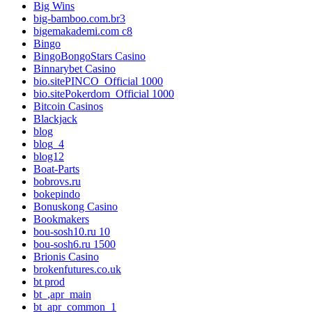
Big Wins
big-bamboo.com.br3
bigemakademi.com c8
Bingo
BingoBongoStars Casino
Binnarybet Casino
bio.sitePINCO_Official 1000
bio.sitePokerdom_Official 1000
Bitcoin Casinos
Blackjack
blog
blog_4
blog12
Boat-Parts
bobrovs.ru
bokepindo
Bonuskong Casino
Bookmakers
bou-sosh10.ru 10
bou-sosh6.ru 1500
Brionis Casino
brokenfutures.co.uk
bt prod
bt_,apr_main
bt_apr_common_1