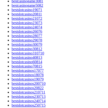
bestcasinogame3081
bestcasinogame5082
bestslotcasino19071
bestslotcasino20811
bestslotcasino21072
bestslotcasino23073
bestslotcasino24074
bestslotcasino26076
bestslotcasino28077
bestslotcasino29078
bestslotcasino30079
bestslotcasino30812
bestslotcasino310710
bestslotcasino40813
bestslotcasino60814
bestslotcasino70815
bestslotcasinos17077
bestslotcasinos18078
bestslotcasinos19079
bestslotcasinos200710
bestslotcasinos20822
bestslotcasinos210711
bestslotcasinos230713
bestslotcasinos240714
bestslotcasinos250715