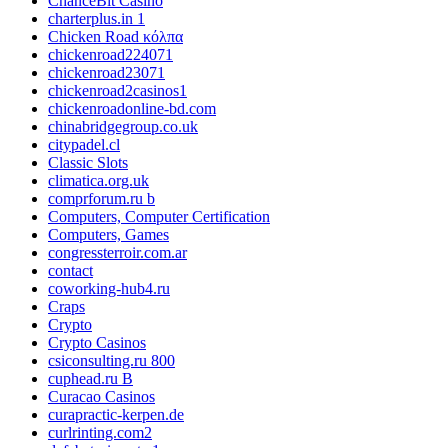
ChanceBit Casino
charterplus.in 1
Chicken Road κόλπα
chickenroad224071
chickenroad23071
chickenroad2casinos1
chickenroadonline-bd.com
chinabridgegroup.co.uk
citypadel.cl
Classic Slots
climatica.org.uk
comprforum.ru b
Computers, Computer Certification
Computers, Games
congressterroir.com.ar
contact
coworking-hub4.ru
Craps
Crypto
Crypto Casinos
csiconsulting.ru 800
cuphead.ru B
Curacao Casinos
curapractic-kerpen.de
curlrinting.com2