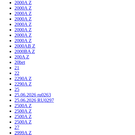
2000A Z
2000A Z
2000A Z
2000A Z
2000A Z
2000A Z
2000A Z
2000A Z
2000AB Z
2000BA Z
200A Z
20bet
21
22
2290A Z
2290A Z
25
25.06.2026 ru0263
25.06.2026 RU0297
2500A Z
2500A Z
2500A Z
2500A Z
27
2999A Z