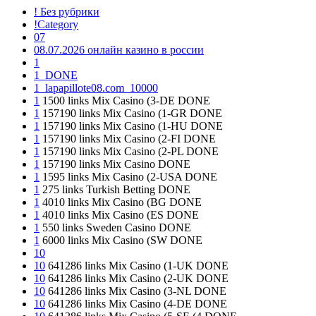
! Без рубрики
!Category
07
08.07.2026 онлайн казино в россии
1
1_DONE
1_lapapillote08.com_10000
1
1500 links Mix Casino (3-DE DONE
1
157190 links Mix Casino (1-GR DONE
1
157190 links Mix Casino (1-HU DONE
1
157190 links Mix Casino (2-FI DONE
1
157190 links Mix Casino (2-PL DONE
1
157190 links Mix Casino DONE
1
1595 links Mix Casino (2-USA DONE
1
275 links Turkish Betting DONE
1
4010 links Mix Casino (BG DONE
1
4010 links Mix Casino (ES DONE
1
550 links Sweden Casino DONE
1
6000 links Mix Casino (SW DONE
10
10
641286 links Mix Casino (1-UK DONE
10
641286 links Mix Casino (2-UK DONE
10
641286 links Mix Casino (3-NL DONE
10
641286 links Mix Casino (4-DE DONE