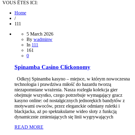
VOUS ÊTES ICI:
Home
/
111
5 March 2026
By
wadminw
In
111
161
0
Spinamba Casino Clickonomy
Odkryj Spinamba kasyno – miejsce, w którym nowoczesna
technologia i prawdziwa miłość do hazardu tworzą
niezapomniane wrażenia. Nasza rozległa kolekcja gier
obejmuje wszystko, czego potrzebuje wymagający gracz
kasyno online: od nostalgicznych jednorękich bandytów z
motywami owoców, przez eleganckie odmiany ruletki i
blackjacka, aż po spektakularne wideo sloty z funkcją
dynamicznie zmieniających się linii wygrywających
READ MORE