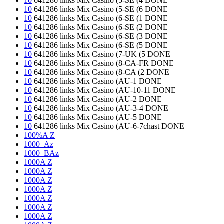
10
641286 links Mix Casino (5-SE (4 DONE
10
641286 links Mix Casino (5-SE (6 DONE
10
641286 links Mix Casino (6-SE (1 DONE
10
641286 links Mix Casino (6-SE (2 DONE
10
641286 links Mix Casino (6-SE (3 DONE
10
641286 links Mix Casino (6-SE (5 DONE
10
641286 links Mix Casino (7-UK (5 DONE
10
641286 links Mix Casino (8-CA-FR DONE
10
641286 links Mix Casino (8-CA (2 DONE
10
641286 links Mix Casino (AU-1 DONE
10
641286 links Mix Casino (AU-10-11 DONE
10
641286 links Mix Casino (AU-2 DONE
10
641286 links Mix Casino (AU-3-4 DONE
10
641286 links Mix Casino (AU-5 DONE
10
641286 links Mix Casino (AU-6-7chast DONE
100%A Z
1000_Az
1000_BAz
1000A Z
1000A Z
1000A Z
1000A Z
1000A Z
1000A Z
1000A Z