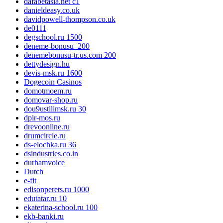
dafabetasia.net c1
danieldeasy.co.uk
davidpowell-thompson.co.uk
de0111
degschool.ru 1500
deneme-bonusu–200
denemebonusu-tr.us.com 200
dettydesign.hu
devis-msk.ru 1600
Dogecoin Casinos
domotmoem.ru
domovar-shop.ru
dou9ustilimsk.ru 30
dpir-mos.ru
drevoonline.ru
drumcircle.ru
ds-elochka.ru 36
dsindustries.co.in
durhamvoice
Dutch
e-fit
edisonperets.ru 1000
edutatar.ru 10
ekaterina-school.ru 100
ekb-banki.ru