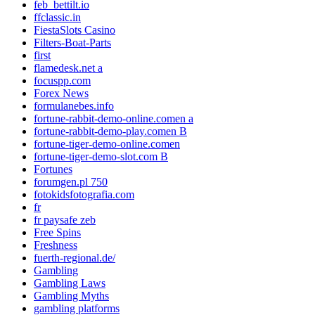
feb_bettilt.io
ffclassic.in
FiestaSlots Casino
Filters-Boat-Parts
first
flamedesk.net a
focuspp.com
Forex News
formulanebes.info
fortune-rabbit-demo-online.comen a
fortune-rabbit-demo-play.comen B
fortune-tiger-demo-online.comen
fortune-tiger-demo-slot.com B
Fortunes
forumgen.pl 750
fotokidsfotografia.com
fr
fr paysafe zeb
Free Spins
Freshness
fuerth-regional.de/
Gambling
Gambling Laws
Gambling Myths
gambling platforms