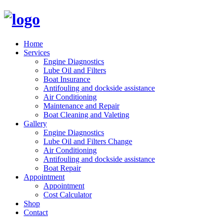
Home
Services
Engine Diagnostics
Lube Oil and Filters
Boat Insurance
Antifouling and dockside assistance
Air Conditioning
Maintenance and Repair
Boat Cleaning and Valeting
Gallery
Engine Diagnostics
Lube Oil and Filters Change
Air Conditioning
Antifouling and dockside assistance
Boat Repair
Appointment
Appointment
Cost Calculator
Shop
Contact