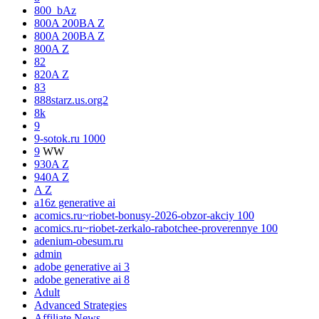
800_bAz
800A 200BA Z
800A 200BA Z
800A Z
82
820A Z
83
888starz.us.org2
8k
9
9-sotok.ru 1000
9
WW
930A Z
940A Z
A Z
a16z generative ai
acomics.ru~riobet-bonusy-2026-obzor-akciy 100
acomics.ru~riobet-zerkalo-rabotchee-proverennye 100
adenium-obesum.ru
admin
adobe generative ai 3
adobe generative ai 8
Adult
Advanced Strategies
Affiliate News