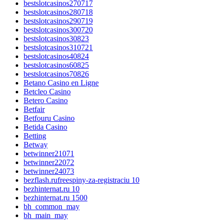
bestslotcasinos270717
bestslotcasinos280718
bestslotcasinos290719
bestslotcasinos300720
bestslotcasinos30823
bestslotcasinos310721
bestslotcasinos40824
bestslotcasinos60825
bestslotcasinos70826
Betano Casino en Ligne
Betcleo Casino
Betero Casino
Betfair
Betfouru Casino
Betida Casino
Betting
Betway
betwinner21071
betwinner22072
betwinner24073
bezflash.rufreespiny-za-registraciu 10
bezhinternat.ru 10
bezhinternat.ru 1500
bh_common_may
bh_main_may