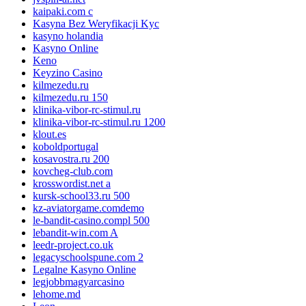
kaipaki.com c
Kasyna Bez Weryfikacji Kyc
kasyno holandia
Kasyno Online
Keno
Keyzino Casino
kilmezedu.ru
kilmezedu.ru 150
klinika-vibor-rc-stimul.ru
klinika-vibor-rc-stimul.ru 1200
klout.es
koboldportugal
kosavostra.ru 200
kovcheg-club.com
krosswordist.net a
kursk-school33.ru 500
kz-aviatorgame.comdemo
le-bandit-casino.compl 500
lebandit-win.com A
leedr-project.co.uk
legacyschoolspune.com 2
Legalne Kasyno Online
legjobbmagyarcasino
lehome.md