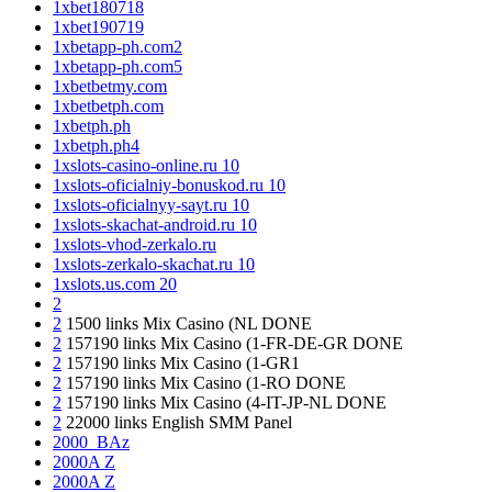
1xbet180718
1xbet190719
1xbetapp-ph.com2
1xbetapp-ph.com5
1xbetbetmy.com
1xbetbetph.com
1xbetph.ph
1xbetph.ph4
1xslots-casino-online.ru 10
1xslots-oficialniy-bonuskod.ru 10
1xslots-oficialnyy-sayt.ru 10
1xslots-skachat-android.ru 10
1xslots-vhod-zerkalo.ru
1xslots-zerkalo-skachat.ru 10
1xslots.us.com 20
2
2
1500 links Mix Casino (NL DONE
2
157190 links Mix Casino (1-FR-DE-GR DONE
2
157190 links Mix Casino (1-GR1
2
157190 links Mix Casino (1-RO DONE
2
157190 links Mix Casino (4-IT-JP-NL DONE
2
22000 links English SMM Panel
2000_BAz
2000A Z
2000A Z