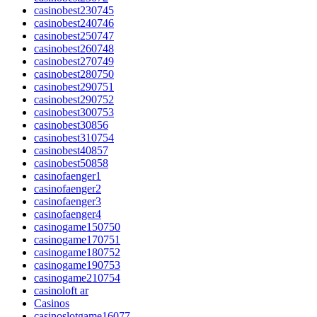
casinobest230745
casinobest240746
casinobest250747
casinobest260748
casinobest270749
casinobest280750
casinobest290751
casinobest290752
casinobest300753
casinobest30856
casinobest310754
casinobest40857
casinobest50858
casinofaenger1
casinofaenger2
casinofaenger3
casinofaenger4
casinogame150750
casinogame170751
casinogame180752
casinogame190753
casinogame210754
casinoloft ar
Casinos
casinoslotgame16077