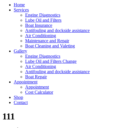
Home
Services
Engine Diagnostics
Lube Oil and Filters
Boat Insurance
Antifouling and dockside assistance
Air Conditioning
Maintenance and Repair
Boat Cleaning and Valeting
Gallery
Engine Diagnostics
Lube Oil and Filters Change
Air Conditioning
Antifouling and dockside assistance
Boat Repair
Appointment
Appointment
Cost Calculator
Shop
Contact
111