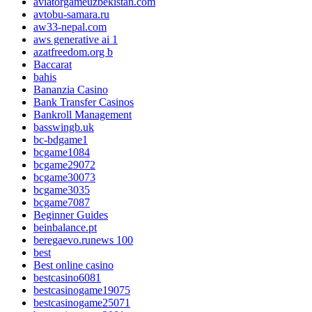
aviatorgameuzbekistan.com
avtobu-samara.ru
aw33-nepal.com
aws generative ai 1
azatfreedom.org b
Baccarat
bahis
Bananzia Casino
Bank Transfer Casinos
Bankroll Management
basswingb.uk
bc-bdgame1
bcgame1084
bcgame29072
bcgame30073
bcgame3035
bcgame7087
Beginner Guides
beinbalance.pt
beregaevo.runews 100
best
Best online casino
bestcasino6081
bestcasinogame19075
bestcasinogame25071