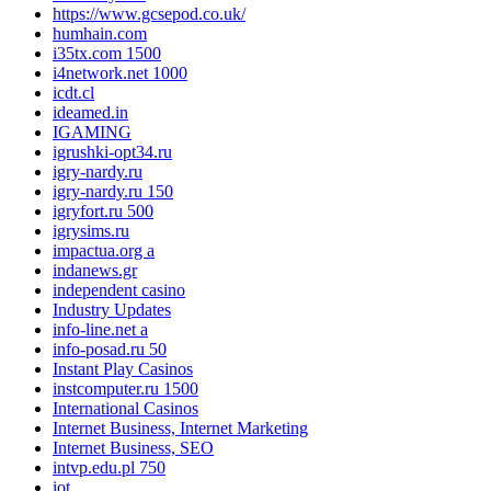
https://www.gcsepod.co.uk/
humhain.com
i35tx.com 1500
i4network.net 1000
icdt.cl
ideamed.in
IGAMING
igrushki-opt34.ru
igry-nardy.ru
igry-nardy.ru 150
igryfort.ru 500
igrysims.ru
impactua.org a
indanews.gr
independent casino
Industry Updates
info-line.net a
info-posad.ru 50
Instant Play Casinos
instcomputer.ru 1500
International Casinos
Internet Business, Internet Marketing
Internet Business, SEO
intvp.edu.pl 750
iot