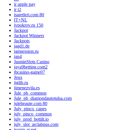
ir apple pay
ir t2
isaretleri.com 80
IT+NL
ivpokrov.ru 150
Jackpot
Jackpot Winners
Jackpots
jagd1.de
jamsession.ru
jan4
JasminSlots Casino
jaya9betting.com2
jbcasino-game07
Jeux
jiglib.ru
jimenezvila.es
Jule_pb_common
Jule_pb_diamondautotulsa.com
julebeaute.com 80
July_pinco_capes
july_pinco_common
july_prod_bettilt.io
july_slot_arclabnus.com
jvspin-ar.net