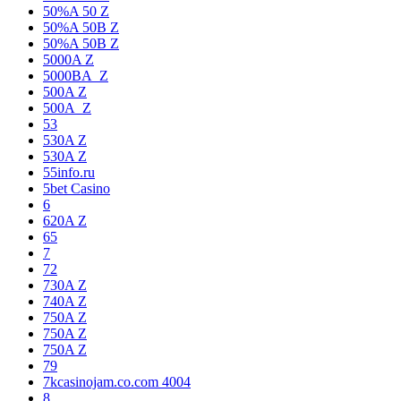
50%A 50 Z
50%A 50B Z
50%A 50B Z
5000A Z
5000BA_Z
500A Z
500A_Z
53
530A Z
530A Z
55info.ru
5bet Casino
6
620A Z
65
7
72
730A Z
740A Z
750A Z
750A Z
750A Z
79
7kcasinojam.co.com 4004
8