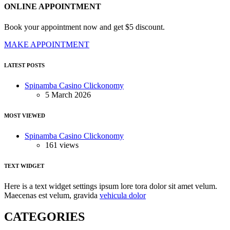
ONLINE APPOINTMENT
Book your appointment now and get $5 discount.
MAKE APPOINTMENT
LATEST POSTS
Spinamba Casino Clickonomy
5 March 2026
MOST VIEWED
Spinamba Casino Clickonomy
161 views
TEXT WIDGET
Here is a text widget settings ipsum lore tora dolor sit amet velum.
Maecenas est velum, gravida
vehicula dolor
CATEGORIES