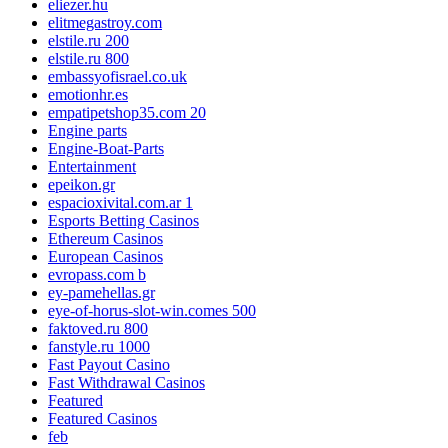
eliezer.hu
elitmegastroy.com
elstile.ru 200
elstile.ru 800
embassyofisrael.co.uk
emotionhr.es
empatipetshop35.com 20
Engine parts
Engine-Boat-Parts
Entertainment
epeikon.gr
espacioxivital.com.ar 1
Esports Betting Casinos
Ethereum Casinos
European Casinos
evropass.com b
ey-pamehellas.gr
eye-of-horus-slot-win.comes 500
faktoved.ru 800
fanstyle.ru 1000
Fast Payout Casino
Fast Withdrawal Casinos
Featured
Featured Casinos
feb