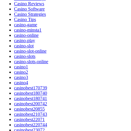
Casino Reviews
Casino Software
Casino Strategies
Casino Tips
casino-game
casino-minsta1
casino-online
casino-play
casino-slot
casino-slot-online
casino-slots
casino-slots-online
casino1
casino2
casino3
casino4
casinobest170739
casinobest180740
casinobest180741
casinobest200742
casinobest20855
casinobest210743
casinobest22071
casinobest220744
casinobest23072