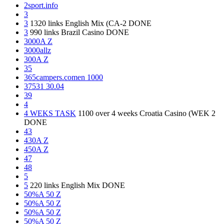
2sport.info
3
3
1320 links English Mix (CA-2 DONE
3
990 links Brazil Casino DONE
3000A Z
3000allz
300A Z
35
365campers.comen 1000
37531 30.04
39
4
4 WEKS TASK
1100 over 4 weeks Croatia Casino (WEK 2
DONE
43
430A Z
450A Z
47
48
5
5
220 links English Mix DONE
50%A 50 Z
50%A 50 Z
50%A 50 Z
50%A 50 Z