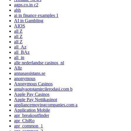
agps.co.in c2
ahh
ai in finance examples 1
AI in Gambling
AIOS
all Z
all Z
all Z
all_Az
all_BAz
all_in
alle nederlandse casinos_nl
Allz
annasassistans.se
anonymous
Anonymous Casinos
antalyaototamircilerodasi.com b
Apple Pay Casinos
Apple Pay Nettikasinot
appliancemovingcompanies.com a
Application Mobile
apr_breakoutfinder
apr_ChiRo
apr_common_1