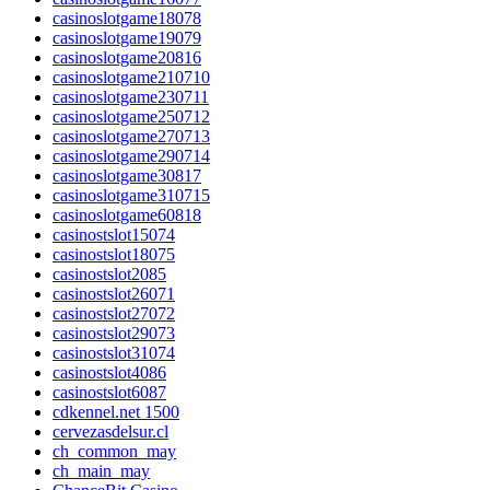
casinoslotgame18078
casinoslotgame19079
casinoslotgame20816
casinoslotgame210710
casinoslotgame230711
casinoslotgame250712
casinoslotgame270713
casinoslotgame290714
casinoslotgame30817
casinoslotgame310715
casinoslotgame60818
casinostslot15074
casinostslot18075
casinostslot2085
casinostslot26071
casinostslot27072
casinostslot29073
casinostslot31074
casinostslot4086
casinostslot6087
cdkennel.net 1500
cervezasdelsur.cl
ch_common_may
ch_main_may