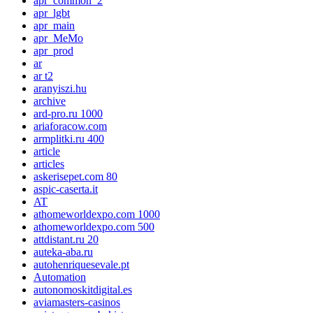
apr_common_2
apr_lgbt
apr_main
apr_MeMo
apr_prod
ar
ar t2
aranyiszi.hu
archive
ard-pro.ru 1000
ariaforacow.com
armplitki.ru 400
article
articles
askerisepet.com 80
aspic-caserta.it
AT
athomeworldexpo.com 1000
athomeworldexpo.com 500
attdistant.ru 20
auteka-aba.ru
autohenriquesevale.pt
Automation
autonomoskitdigital.es
aviamasters-casinos