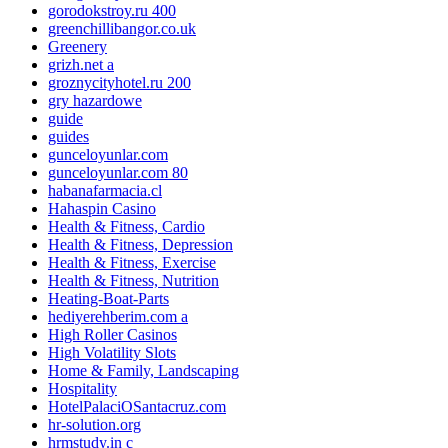
gorodokstroy.ru 400
greenchillibangor.co.uk
Greenery
grizh.net a
groznycityhotel.ru 200
gry hazardowe
guide
guides
gunceloyunlar.com
gunceloyunlar.com 80
habanafarmacia.cl
Hahaspin Casino
Health & Fitness, Cardio
Health & Fitness, Depression
Health & Fitness, Exercise
Health & Fitness, Nutrition
Heating-Boat-Parts
hediyerehberim.com a
High Roller Casinos
High Volatility Slots
Home & Family, Landscaping
Hospitality
HotelPalaciOSantacruz.com
hr-solution.org
hrmstudy.in c