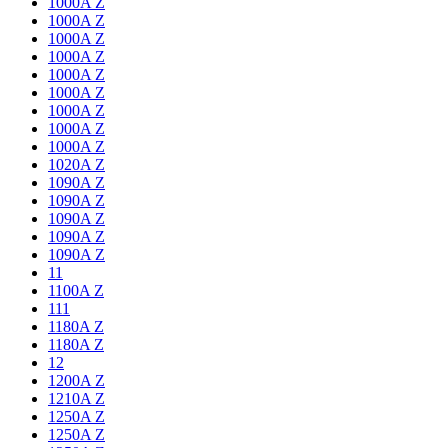
1000A Z
1000A Z
1000A Z
1000A Z
1000A Z
1000A Z
1000A Z
1000A Z
1000A Z
1020A Z
1090A Z
1090A Z
1090A Z
1090A Z
1090A Z
11
1100A Z
111
1180A Z
1180A Z
12
1200A Z
1210A Z
1250A Z
1250A Z