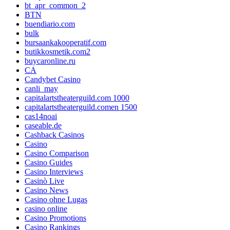
bt_apr_common_2
BTN
buendiario.com
bulk
bursaankakooperatif.com
butikkosmetik.com2
buycaronline.ru
CA
Candybet Casino
canli_may
capitalartstheaterguild.com 1000
capitalartstheaterguild.comen 1500
cas14noai
caseable.de
Cashback Casinos
Casino
Casino Comparison
Casino Guides
Casino Interviews
Casinò Live
Casino News
Casino ohne Lugas
casino online
Casino Promotions
Casino Rankings