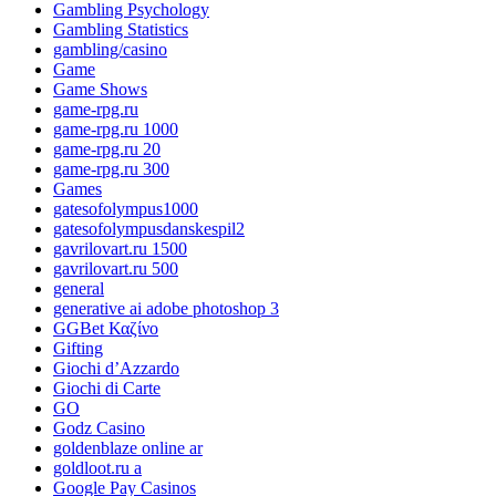
Gambling Psychology
Gambling Statistics
gambling/casino
Game
Game Shows
game-rpg.ru
game-rpg.ru 1000
game-rpg.ru 20
game-rpg.ru 300
Games
gatesofolympus1000
gatesofolympusdanskespil2
gavrilovart.ru 1500
gavrilovart.ru 500
general
generative ai adobe photoshop 3
GGBet Καζίνο
Gifting
Giochi d’Azzardo
Giochi di Carte
GO
Godz Casino
goldenblaze online ar
goldloot.ru a
Google Pay Casinos