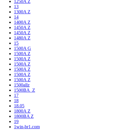
1250A Z
13
1300A Z
14
1400A Z
1450A Z
1450A Z
1480A Z
15
1500A G
1500A Z
1500A Z
1500A Z
1500A Z
1500A Z
1500A Z
1500allz
1500BA_Z
17
18
18.05
1800A Z
1800BA Z
19
1win-br1.com